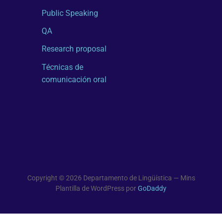
Public Speaking
QA
Research proposal
Técnicas de
comunicación oral
Copyright © 2026 Departamento de Lingüística — Mins
Plantilla de WordPress por
GoDaddy