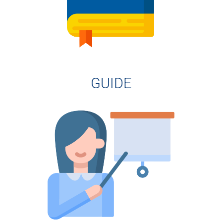
GUIDE