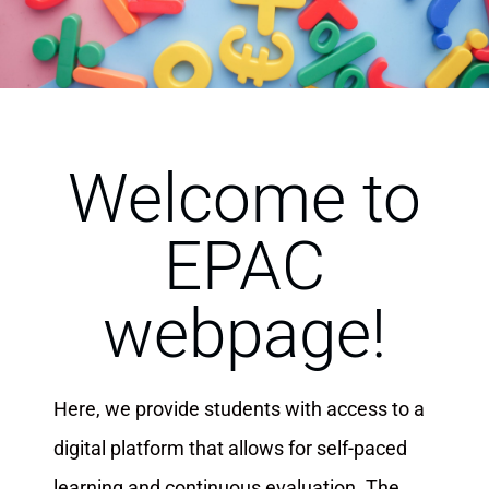
Welcome to
EPAC
webpage!
Here, we provide students with access to a
digital platform that allows for self-paced
learning and continuous evaluation. The