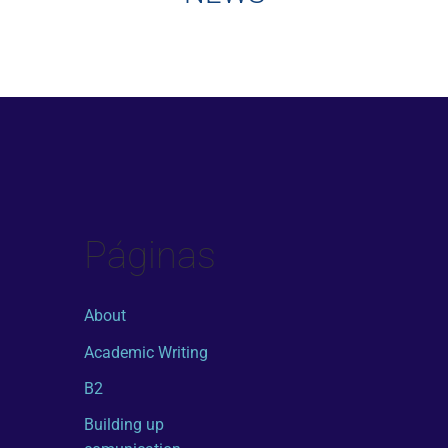
Páginas
About
Academic Writing
B2
Building up