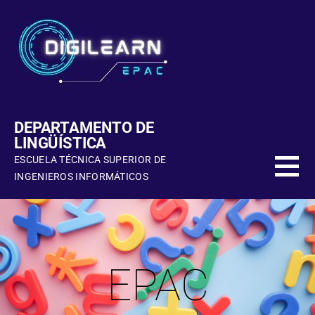
DEPARTAMENTO DE
LINGÜÍSTICA
ESCUELA TÉCNICA SUPERIOR DE
INGENIEROS INFORMÁTICOS
EPAC