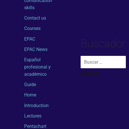
comunication
skills
Contact us
Courses
EPAC
Buscador
EPAC News
Español
profesional y
académico
Guide
Home
Introduction
Lectures
Pentachart