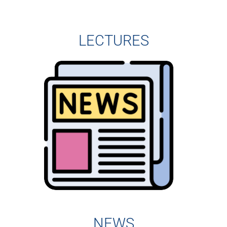
LECTURES
NEWS