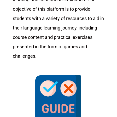
objective of this platform is to provide
students with a variety of resources to aid in
their language learning journey, including
course content and practical exercises
presented in the form of games and
challenges.